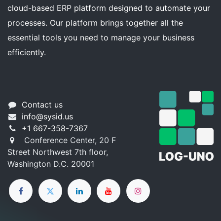
cloud-based ERP platform designed to automate your
processes. Our platform brings together all the
essential tools you need to manage your business
efficiently.
Contact us
info@sysid.us
+1 667-358-7367
Conference Center, 20 F
Street Northwest 7th floor,
Washington D.C. 20001