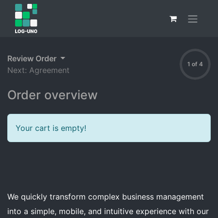
Review Order
1 of 4
Next: Agreement
Order overview
Your cart is empty!
We quickly transform complex business management
into a simple, mobile, and intuitive experience with our