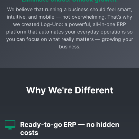
We believe that running a business should feel smart,
intuitive, and mobile — not overwhelming. That’s why
we created Log-Uno: a powerful, all-in-one ERP
platform that automates your everyday operations so
you can focus on what really matters — growing your
business.
Why We're Different
Ready-to-go ERP — no hidden
costs