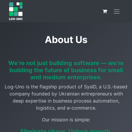
About Us
We’re not just building software — we’re
building the future of business for small
and medium enterprises.
Log-Uno is the flagship product of SysID, a U.S.-based
company founded by Ukrainian entrepreneurs with
deep expertise in business process automation,
logistics, and e-commerce.
Our mission is simple:
Eliminate chaos. Unlock growth.